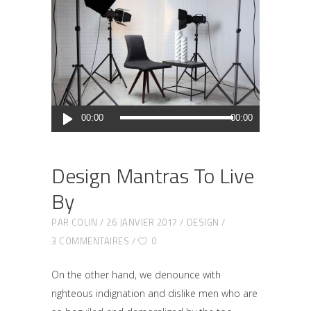
Lecteur
00:00
00:00
audio
Design Mantras To Live
By
PAR
COLIN
26 JANVIER 2017
DESIGN
3 COMMENTAIRES
0
On the other hand, we denounce with
righteous indignation and dislike men who are