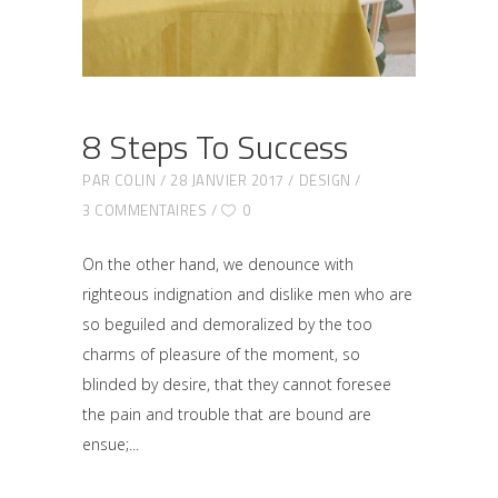
8 Steps To Success
PAR
COLIN
28 JANVIER 2017
DESIGN
3 COMMENTAIRES
0
On the other hand, we denounce with
righteous indignation and dislike men who are
so beguiled and demoralized by the too
charms of pleasure of the moment, so
blinded by desire, that they cannot foresee
the pain and trouble that are bound are
ensue;