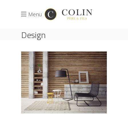
Menu
Design
ACCUEIL
DESIGN