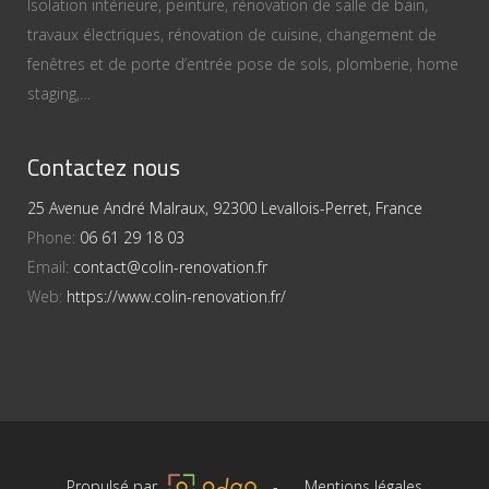
Isolation intérieure, peinture, rénovation de salle de bain,
travaux électriques, rénovation de cuisine, changement de
fenêtres et de porte d’entrée pose de sols, plomberie, home
staging,…
Contactez nous
25 Avenue André Malraux, 92300 Levallois-Perret, France
Phone:
06 61 29 18 03
Email:
contact@colin-renovation.fr
Web:
https://www.colin-renovation.fr/
Propulsé par
-
Mentions légales