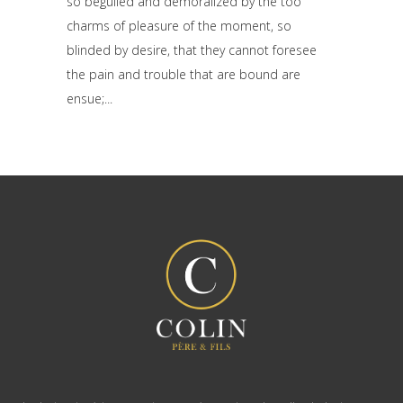
so beguiled and demoralized by the too
charms of pleasure of the moment, so
blinded by desire, that they cannot foresee
the pain and trouble that are bound are
ensue;