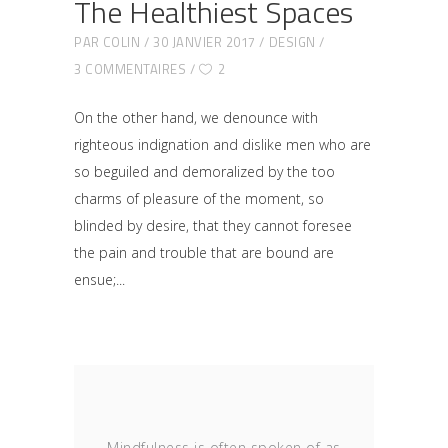
The Healthiest Spaces
PAR
COLIN
30 JANVIER 2017
DESIGN
3 COMMENTAIRES
2
On the other hand, we denounce with
righteous indignation and dislike men who are
so beguiled and demoralized by the too
charms of pleasure of the moment, so
blinded by desire, that they cannot foresee
the pain and trouble that are bound are
ensue;
Mindfulness is often spoken of as