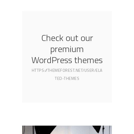
Check out our
premium
WordPress themes
HTTPS://THEMEFOREST.NET/USER/ELA
TED-THEMES