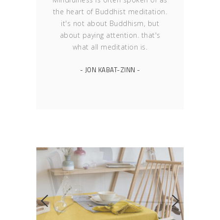
the heart of Buddhist meditation.
it's not about Buddhism, but
about paying attention. that's
what all meditation is.
- JON KABAT-ZINN -